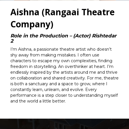
Aishna (Rangaai Theatre
Company)
Role in the Production – (Actor) Rishtedar
2
I’m Aishna, a passionate theatre artist who doesn’t
shy away from making mistakes. I often use
characters to escape my own complexities, finding
freedom in storytelling. An overthinker at heart. I’m
endlessly inspired by the artists around me and thrive
on collaboration and shared creativity. For me, theatre
is both a sanctuary and a space to grow, where I
constantly learn, unlearn, and evolve. Every
performance is a step closer to understanding myself
and the world a little better.