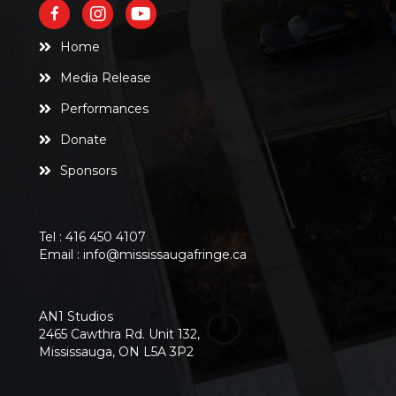
Home
Media Release
Performances
Donate
Sponsors
Tel :
416 450 4107
Email :
info@mississaugafringe.ca
AN1 Studios
2465 Cawthra Rd. Unit 132,
Mississauga, ON L5A 3P2