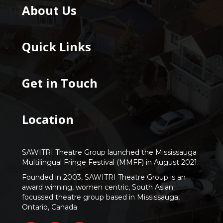
About Us
Quick Links
Get in Touch
Location
SAWITRI Theatre Group launched the Mississauga
Multilingual Fringe Festival (MMFF) in August 2021.
Founded in 2003, SAWITRI Theatre Group is an
award winning, women centric, South Asian
focussed theatre group based in Mississauga,
Ontario, Canada