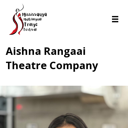
Aishna Rangaai
Theatre Company