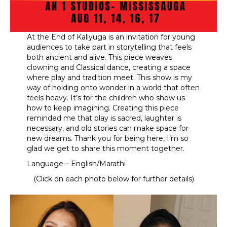
At the End of Kaliyuga is an invitation for young
audiences to take part in storytelling that feels
both ancient and alive. This piece weaves
clowning and Classical dance, creating a space
where play and tradition meet. This show is my
way of holding onto wonder in a world that often
feels heavy. It’s for the children who show us
how to keep imagining. Creating this piece
reminded me that play is sacred, laughter is
necessary, and old stories can make space for
new dreams. Thank you for being here, I’m so
glad we get to share this moment together.
Language – English/Marathi
(Click on each photo below for further details)