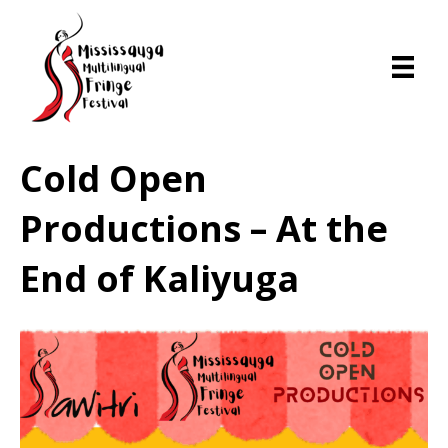
Cold Open
Productions – At the
End of Kaliyuga