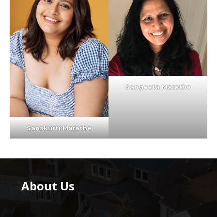
Sangeeta Marathe
Sanskurti Marathe
About Us