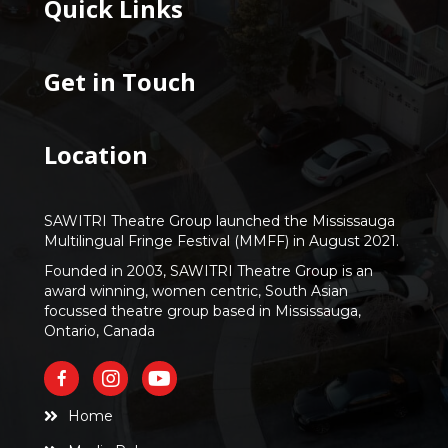
Quick Links
Get in Touch
Location
SAWITRI Theatre Group launched the Mississauga
Multilingual Fringe Festival (MMFF) in August 2021.
Founded in 2003, SAWITRI Theatre Group is an
award winning, women centric, South Asian
focussed theatre group based in Mississauga,
Ontario, Canada
Home