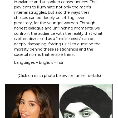
imbalance and unspoken consequences. The
play aims to illuminate not only the men’s
internal struggles, but also the ways their
choices can be deeply unsettling, even
predatory, for the younger women. Through
honest dialogue and unflinching moments, we
confront the audience with the reality that what
is often dismissed as a “midlife crisis” can be
deeply damaging, forcing us all to question the
morality behind these relationships and the
societal norms that enable them.
Languages – English/Hindi
(Click on each photo below for further details)