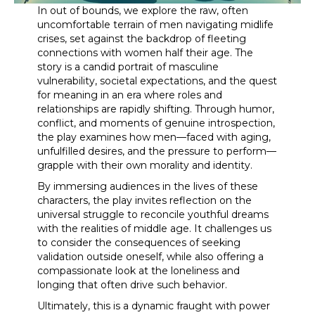
In out of bounds, we explore the raw, often
uncomfortable terrain of men navigating midlife
crises, set against the backdrop of fleeting
connections with women half their age. The
story is a candid portrait of masculine
vulnerability, societal expectations, and the quest
for meaning in an era where roles and
relationships are rapidly shifting. Through humor,
conflict, and moments of genuine introspection,
the play examines how men—faced with aging,
unfulfilled desires, and the pressure to perform—
grapple with their own morality and identity.
By immersing audiences in the lives of these
characters, the play invites reflection on the
universal struggle to reconcile youthful dreams
with the realities of middle age. It challenges us
to consider the consequences of seeking
validation outside oneself, while also offering a
compassionate look at the loneliness and
longing that often drive such behavior.
Ultimately, this is a dynamic fraught with power