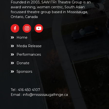
Founded in 2003, SAWITRI Theatre Group is an
award winning, women centric, South Asian
focussed theatre group based in Mississauga,
Ontario, Canada
Home
Media Release
Performances
Donate
Sponsors
Tel :
416 450 4107
Email :
info@mississaugafringe.ca