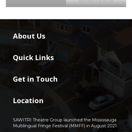
Siddharth Sharma
About Us
Quick Links
Get in Touch
Location
SAWITRI Theatre Group launched the Mississauga
Multilingual Fringe Festival (MMFF) in August 2021.