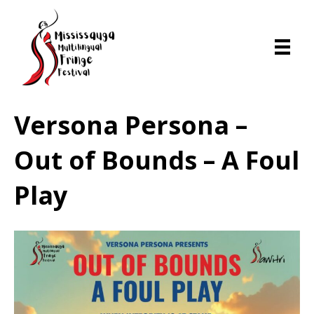
Versona Persona –
Out of Bounds – A Foul
Play