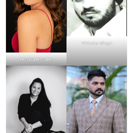
Virinder Singh
Jessica Rosales