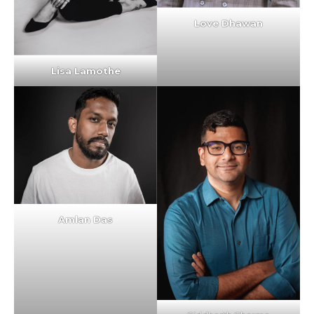
Love Dhawan
Lisa Lamothe
Amlan Das