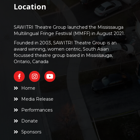
Location
SAWITRI Theatre Group launched the Mississauga
Multilingual Fringe Festival (MMFF) in August 2021.
Founded in 2003, SAWITRI Theatre Group is an
award winning, women centric, South Asian
focussed theatre group based in Mississauga,
Ontario, Canada
Home
Media Release
Performances
Donate
Sponsors