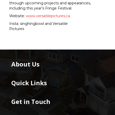
through upcoming projects and appearances,
including this year’s Fringe Festival.
Website:
www.versatilepictures.ca
Insta: singhingbowl and Versatile
Pictures
About Us
Quick Links
Get in Touch