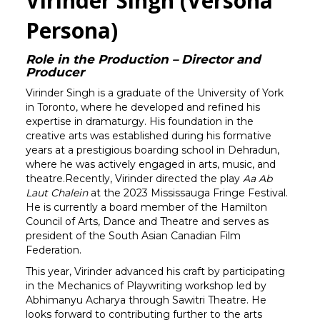
Virinder Singh (Versona
Persona)
Role in the Production – Director and
Producer
Virinder Singh is a graduate of the University of York
in Toronto, where he developed and refined his
expertise in dramaturgy. His foundation in the
creative arts was established during his formative
years at a prestigious boarding school in Dehradun,
where he was actively engaged in arts, music, and
theatre.Recently, Virinder directed the play
Aa Ab
Laut Chalein
at the 2023 Mississauga Fringe Festival.
He is currently a board member of the Hamilton
Council of Arts, Dance and Theatre and serves as
president of the South Asian Canadian Film
Federation.
This year, Virinder advanced his craft by participating
in the Mechanics of Playwriting workshop led by
Abhimanyu Acharya through Sawitri Theatre. He
looks forward to contributing further to the arts