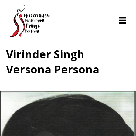
Virinder Singh
Versona Persona