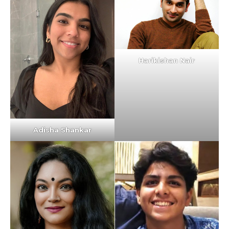
Harikishan Nair
Adisha Shankar