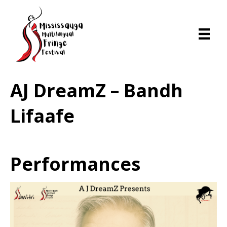
AJ DreamZ – Bandh
Lifaafe
Performances