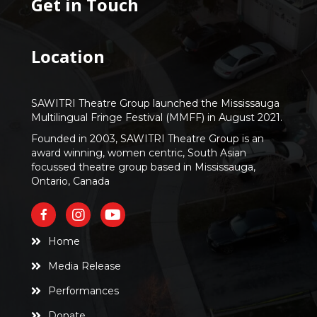
Get in Touch
Location
SAWITRI Theatre Group launched the Mississauga
Multilingual Fringe Festival (MMFF) in August 2021.
Founded in 2003, SAWITRI Theatre Group is an
award winning, women centric, South Asian
focussed theatre group based in Mississauga,
Ontario, Canada
Home
Media Release
Performances
Donate