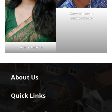
Aayushmaan
Quanoongo
Suma Suresh
About Us
Quick Links