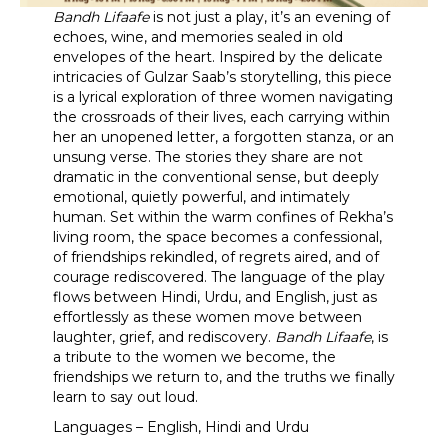
Bandh Lifaafe
is not just a play, it’s an evening of
echoes, wine, and memories sealed in old
envelopes of the heart. Inspired by the delicate
intricacies of Gulzar Saab’s storytelling, this piece
is a lyrical exploration of three women navigating
the crossroads of their lives, each carrying within
her an unopened letter, a forgotten stanza, or an
unsung verse. The stories they share are not
dramatic in the conventional sense, but deeply
emotional, quietly powerful, and intimately
human. Set within the warm confines of Rekha’s
living room, the space becomes a confessional,
of friendships rekindled, of regrets aired, and of
courage rediscovered. The language of the play
flows between Hindi, Urdu, and English, just as
effortlessly as these women move between
laughter, grief, and rediscovery.
Bandh Lifaafe
, is
a tribute to the women we become, the
friendships we return to, and the truths we finally
learn to say out loud.
Languages – English, Hindi and Urdu