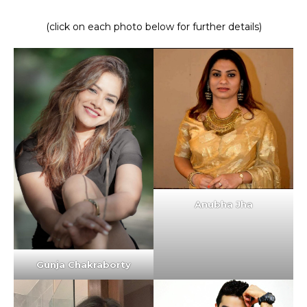
(click on each photo below for further details)
Anubha Jha
Gunja Chakraborty