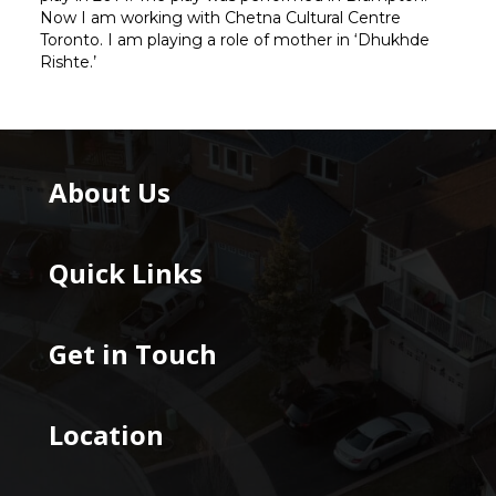
Now I am working with Chetna Cultural Centre
Toronto. I am playing a role of mother in ‘Dhukhde
Rishte.’
About Us
Quick Links
Get in Touch
Location