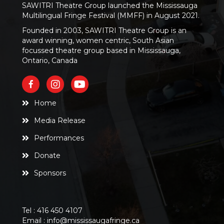
SAWITRI Theatre Group launched the Mississauga
Multilingual Fringe Festival (MMFF) in August 2021.
Founded in 2003, SAWITRI Theatre Group is an
award winning, women centric, South Asian
focussed theatre group based in Mississauga,
Ontario, Canada
Home
Media Release
Performances
Donate
Sponsors
Tel :
416 450 4107
Email :
info@mississaugafringe.ca