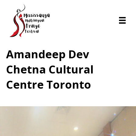
Amandeep Dev
Chetna Cultural
Centre Toronto