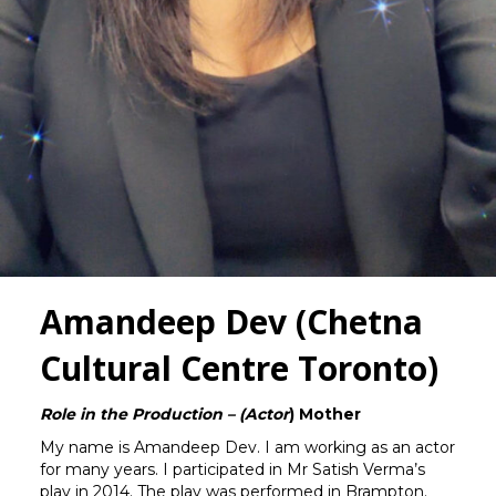
Amandeep Dev (Chetna
Cultural Centre Toronto)
Role in the Production – (Actor
) Mother
My name is Amandeep Dev. I am working as an actor
for many years. I participated in Mr Satish Verma’s
play in 2014. The play was performed in Brampton.