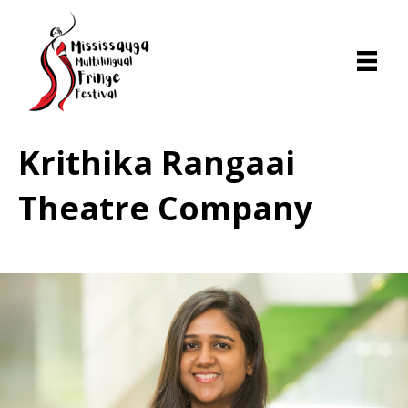
Krithika Rangaai
Theatre Company