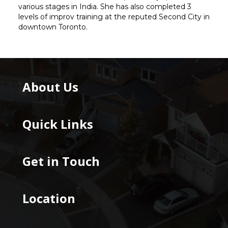
various stages in India. She has also completed 3
levels of improv training at the reputed Second City in
downtown Toronto.
About Us
Quick Links
Get in Touch
Location