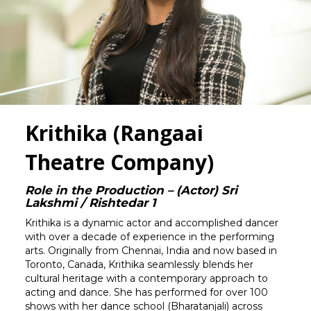
Krithika (Rangaai
Theatre Company)
Role in the Production – (Actor) Sri
Lakshmi / Rishtedar 1
Krithika is a dynamic actor and accomplished dancer
with over a decade of experience in the performing
arts. Originally from Chennai, India and now based in
Toronto, Canada, Krithika seamlessly blends her
cultural heritage with a contemporary approach to
acting and dance. She has performed for over 100
shows with her dance school (Bharatanjali) across