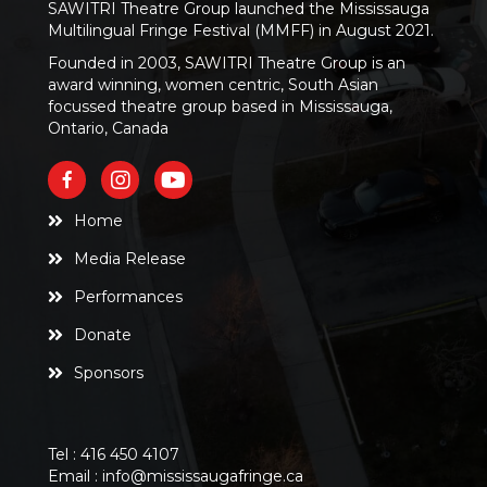
SAWITRI Theatre Group launched the Mississauga
Multilingual Fringe Festival (MMFF) in August 2021.
Founded in 2003, SAWITRI Theatre Group is an
award winning, women centric, South Asian
focussed theatre group based in Mississauga,
Ontario, Canada
Home
Media Release
Performances
Donate
Sponsors
Tel :
416 450 4107
Email :
info@mississaugafringe.ca